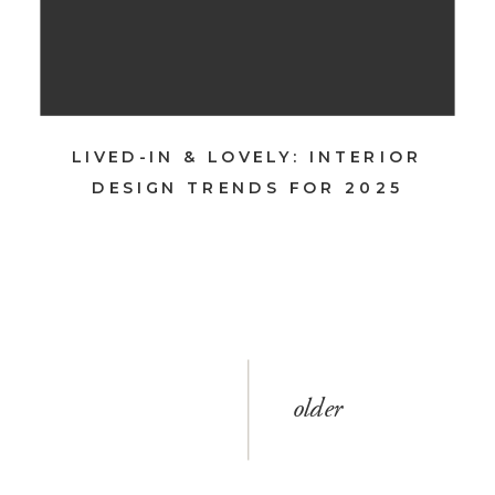
LIVED-IN & LOVELY: INTERIOR
DESIGN TRENDS FOR 2025
older