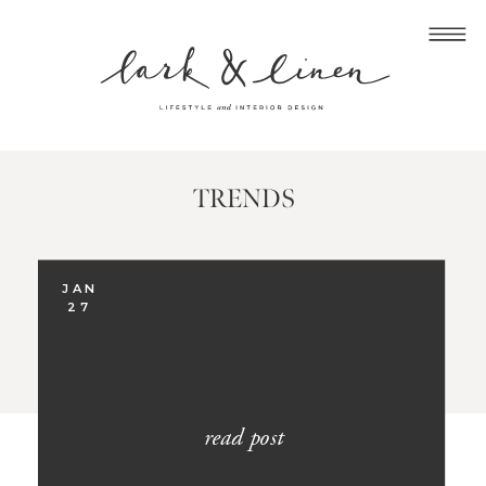
TRENDS
JAN
27
read post