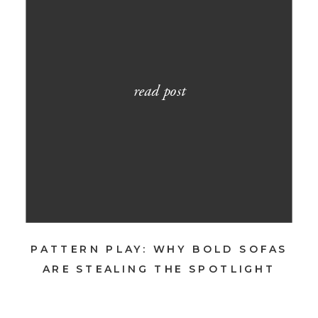
read post
PATTERN PLAY: WHY BOLD SOFAS
ARE STEALING THE SPOTLIGHT