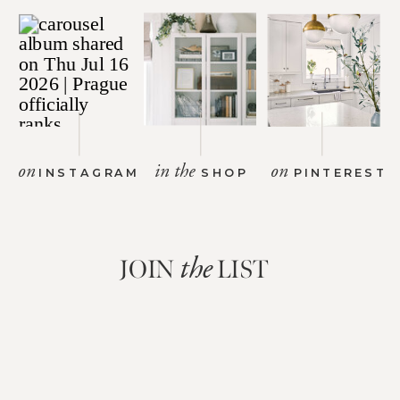
on
in the
on
INSTAGRAM
SHOP
PINTEREST
JOIN
LIST
the