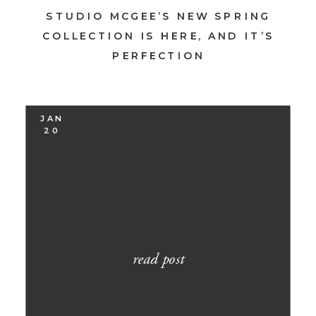
STUDIO MCGEE’S NEW SPRING
COLLECTION IS HERE, AND IT’S
PERFECTION
JAN
20
read post