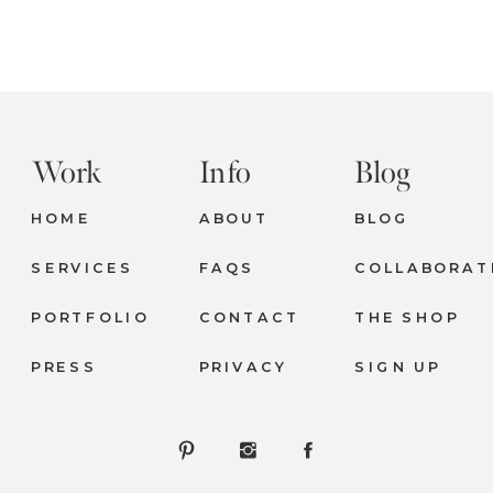
Work
Info
Blog
HOME
ABOUT
BLOG
SERVICES
FAQS
COLLABORAT
PORTFOLIO
CONTACT
THE SHOP
PRESS
PRIVACY
SIGN UP