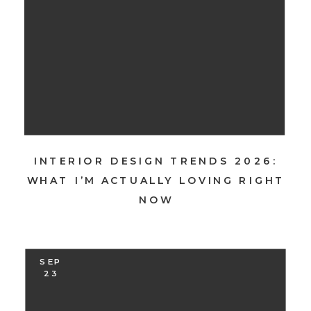
INTERIOR DESIGN TRENDS 2026:
WHAT I’M ACTUALLY LOVING RIGHT
NOW
SEP
23