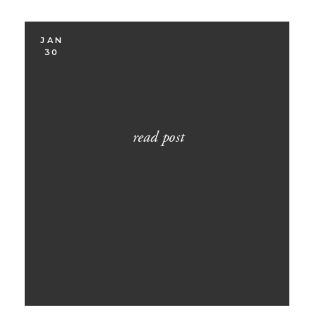
JAN
30
read post