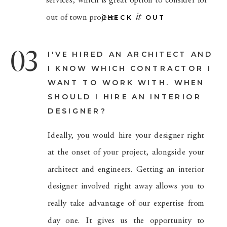
services, which is great option to consider for
it
out of town projects.
CHECK OUT
03
I'VE HIRED AN ARCHITECT AND
I KNOW WHICH CONTRACTOR I
WANT TO WORK WITH. WHEN
SHOULD I HIRE AN INTERIOR
DESIGNER?
Ideally, you would hire your designer right
at the onset of your project, alongside your
architect and engineers. Getting an interior
designer involved right away allows you to
really take advantage of our expertise from
day one. It gives us the opportunity to