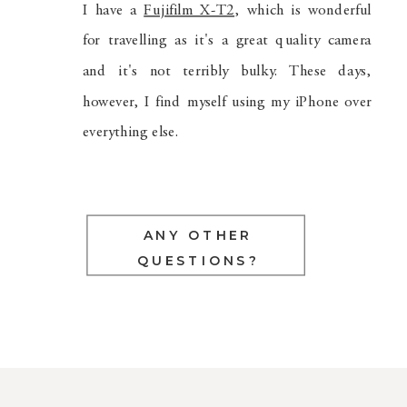
I have a
Fujifilm X-T2
, which is wonderful
for travelling as it's a great quality camera
and it's not terribly bulky. These days,
however, I find myself using my iPhone over
everything else.
ANY OTHER
QUESTIONS?