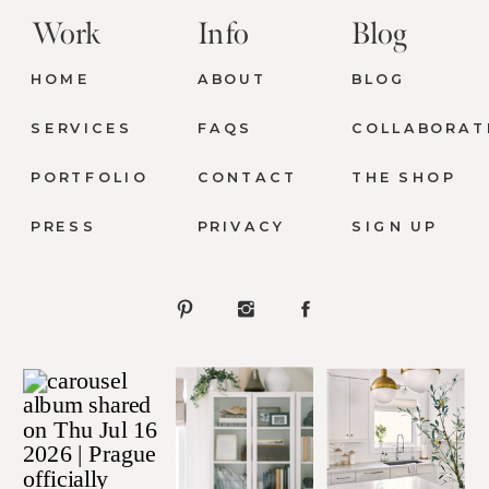
Work
Info
Blog
HOME
ABOUT
BLOG
SERVICES
FAQS
COLLABORAT
PORTFOLIO
CONTACT
THE SHOP
PRESS
PRIVACY
SIGN UP