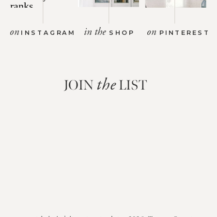
on
in the
on
INSTAGRAM
SHOP
PINTEREST
JOIN
LIST
the