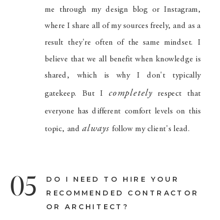
me through my design blog or Instagram,
where I share all of my sources freely, and as a
result they're often of the same mindset. I
believe that we all benefit when knowledge is
shared, which is why I don't typically
completely
gatekeep. But I
respect that
everyone has different comfort levels on this
always
topic, and
follow my client's lead.
05
DO I NEED TO HIRE YOUR
RECOMMENDED CONTRACTOR
OR ARCHITECT?