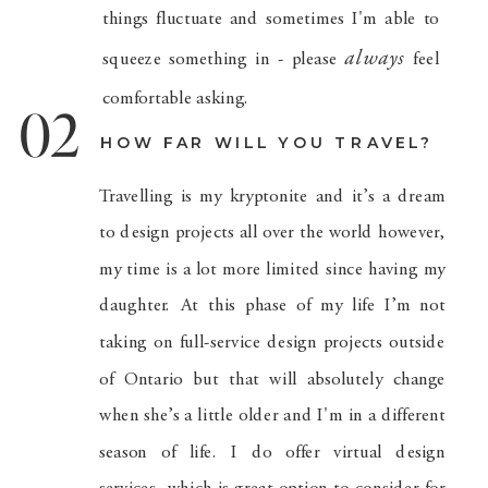
things fluctuate and sometimes I'm able to
always
squeeze something in - please
feel
comfortable asking.
02
HOW FAR WILL YOU TRAVEL?
Travelling is my kryptonite and it’s a dream
to design projects all over the world however,
my time is a lot more limited since having my
daughter. At this phase of my life I’m not
taking on full-service design projects outside
of Ontario but that will absolutely change
when she’s a little older and I'm in a different
season of life. I do offer virtual design