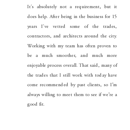
It's absolutely not a requirement, but it
does help. After being in the business for 15
years I've vetted some of the trades,
contractors, and architects around the city.
Working with my team has often proven to
be a much smoother, and much more
enjoyable process overall. That said, many of
the trades that I still work with today have
come recommended by past clients, so I’m
always willing to meet them to see if we’re a
good fit.