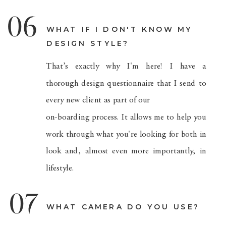
06
WHAT IF I DON'T KNOW MY
DESIGN STYLE?
That’s exactly why I'm here! I have a
thorough design questionnaire that I send to
every new client as part of our
on-boarding process. It allows me to help you
work through what you're looking for both in
look and, almost even more importantly, in
lifestyle.
07
WHAT CAMERA DO YOU USE?