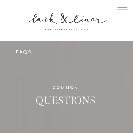
FAQS
COMMON
QUESTIONS