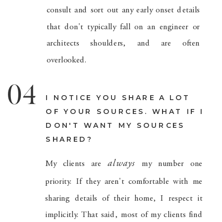
consult and sort out any early onset details
that don't typically fall on an engineer or
architects shoulders, and are often
overlooked.
04
I NOTICE YOU SHARE A LOT
OF YOUR SOURCES. WHAT IF I
DON'T WANT MY SOURCES
SHARED?
always
My clients are
my number one
priority. If they aren't comfortable with me
sharing details of their home, I respect it
implicitly. That said, most of my clients find