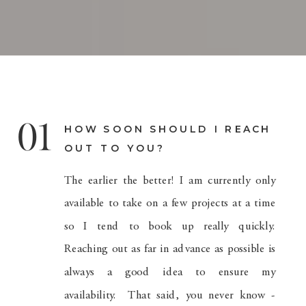
01
HOW SOON SHOULD I REACH
OUT TO YOU?
The earlier the better! I am currently only
available to take on a few projects at a time
so I tend to book up really quickly.
Reaching out as far in advance as possible is
always a good idea to ensure my
availability. That said, you never know -